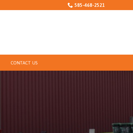
585-468-2521
CONTACT US