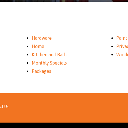
Hardware
Paint
Home
Priva
Kitchen and Bath
Wind
Monthly Specials
Packages
ct Us