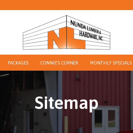
PACKAGES
CONNIE’S CORNER
MONTHLY SPECIALS
Sitemap