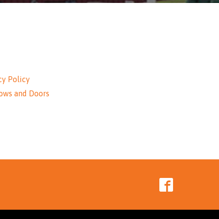
cy Policy
ows and Doors