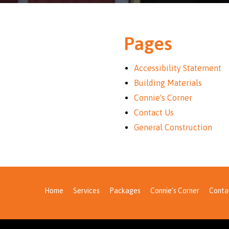
Pages
Accessibility Statement
Building Materials
Connie's Corner
Contact Us
General Construction
Home
Services
Packages
Connie’s Corner
Conta